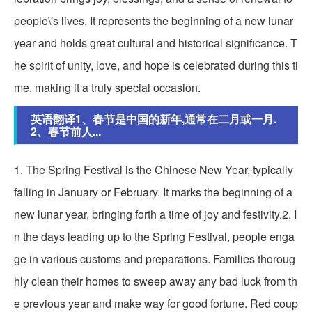
people\'s lives. It represents the beginning of a new lunar
year and holds great cultural and historical significance. T
he spirit of unity, love, and hope is celebrated during this ti
me, making it a truly special occasion.
英语翻译1、春节是中国的新年,通常在二月或一月.
2、春节前人...
1. The Spring Festival is the Chinese New Year, typically
falling in January or February. It marks the beginning of a
new lunar year, bringing forth a time of joy and festivity.2. I
n the days leading up to the Spring Festival, people enga
ge in various customs and preparations. Families thoroug
hly clean their homes to sweep away any bad luck from th
e previous year and make way for good fortune. Red coup