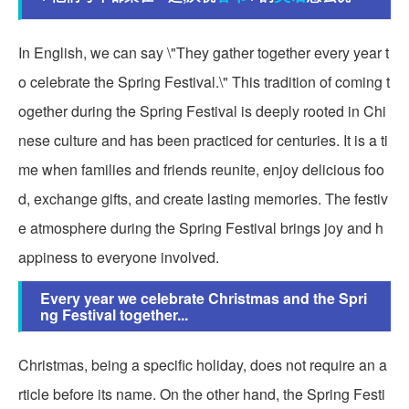
In English, we can say \"They gather together every year t
o celebrate the Spring Festival.\" This tradition of coming t
ogether during the Spring Festival is deeply rooted in Chi
nese culture and has been practiced for centuries. It is a ti
me when families and friends reunite, enjoy delicious foo
d, exchange gifts, and create lasting memories. The festiv
e atmosphere during the Spring Festival brings joy and h
appiness to everyone involved.
Every year we celebrate Christmas and the Spri
ng Festival together...
Christmas, being a specific holiday, does not require an a
rticle before its name. On the other hand, the Spring Festi