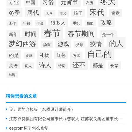
冬天
元宵节
习俗
专业
中国
农历
宋代
唐代
冬季
孩子
寓意
大学
学校
攻略
很多人
工作
手机
年初
技能
年龄
春节
春节期间
时间
新年
是一个
的人
梦幻西游
疫情
游戏
汤圆
父母
自己的
的是
礼物
红包
考试
皮肤
还不
诗人
都是
英语
长辈
词人
诗词
陆游
猜你想看的文章
设计师简介模板（名模设计师简介）
江苏双良集团有限公司董事长（缪双大-江苏双良集团董事长介绍）
eeprom坏了怎么修复