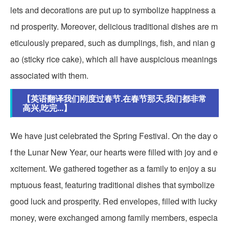
lets and decorations are put up to symbolize happiness a
nd prosperity. Moreover, delicious traditional dishes are m
eticulously prepared, such as dumplings, fish, and nian g
ao (sticky rice cake), which all have auspicious meanings
associated with them.
【英语翻译我们刚度过春节.在春节那天,我们都非常
高兴,吃完...】
We have just celebrated the Spring Festival. On the day o
f the Lunar New Year, our hearts were filled with joy and e
xcitement. We gathered together as a family to enjoy a su
mptuous feast, featuring traditional dishes that symbolize
good luck and prosperity. Red envelopes, filled with lucky
money, were exchanged among family members, especia