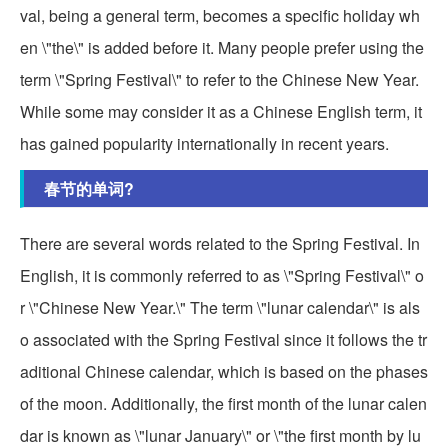
val, being a general term, becomes a specific holiday wh
en \"the\" is added before it. Many people prefer using the
term \"Spring Festival\" to refer to the Chinese New Year.
While some may consider it as a Chinese English term, it
has gained popularity internationally in recent years.
春节的单词?
There are several words related to the Spring Festival. In
English, it is commonly referred to as \"Spring Festival\" o
r \"Chinese New Year.\" The term \"lunar calendar\" is als
o associated with the Spring Festival since it follows the tr
aditional Chinese calendar, which is based on the phases
of the moon. Additionally, the first month of the lunar calen
dar is known as \"lunar January\" or \"the first month by lu