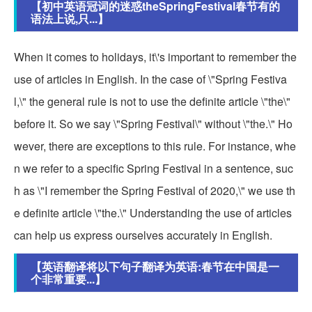
【初中英语冠词的迷惑theSpringFestival春节有的
语法上说,只...】
When it comes to holidays, it\'s important to remember the
use of articles in English. In the case of \"Spring Festiva
l,\" the general rule is not to use the definite article \"the\"
before it. So we say \"Spring Festival\" without \"the.\" Ho
wever, there are exceptions to this rule. For instance, whe
n we refer to a specific Spring Festival in a sentence, suc
h as \"I remember the Spring Festival of 2020,\" we use th
e definite article \"the.\" Understanding the use of articles
can help us express ourselves accurately in English.
【英语翻译将以下句子翻译为英语:春节在中国是一
个非常重要...】