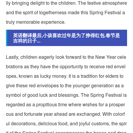
lly bringing delight to the children. The festive atmosphere
and the spirit of togetherness made this Spring Festival a
truly memorable experience.
英语翻译最后,小孩喜欢过年是为了挣得红包.春节是
吉祥的日子...
Lastly, children eagerly look forward to the New Year cele
brations as they have the opportunity to receive red envel
opes, known as lucky money. It is a tradition for elders to
give these red envelopes to the younger generation as a
symbol of good luck and blessings. The Spring Festival is
regarded as a propitious time where wishes for a prosper
ous and fortunate year ahead are exchanged. With colorf
ul decorations, delicious food, and joyful customs, the spir
it of the Spring Festival encompasses the hopes and drea