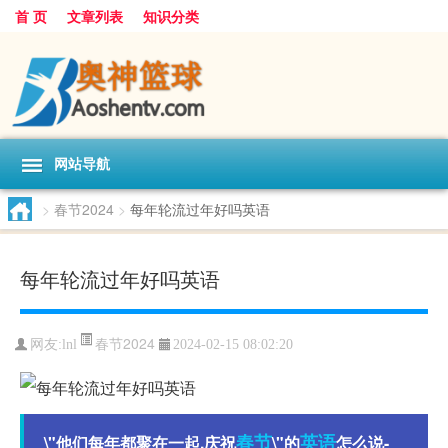
首 页
文章列表
知识分类
网站导航
>
春节2024
>
每年轮流过年好吗英语
每年轮流过年好吗英语
春节2024
网友:
lnl
2024-02-15 08:02:20
春节
英语
\"他们每年都聚在一起,庆祝
\"的
怎么说-