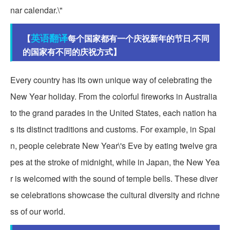
nar calendar.\"
英语翻译
【
每个国家都有一个庆祝新年的节日.不同
的国家有不同的庆祝方式】
Every country has its own unique way of celebrating the
New Year holiday. From the colorful fireworks in Australia
to the grand parades in the United States, each nation ha
s its distinct traditions and customs. For example, in Spai
n, people celebrate New Year\'s Eve by eating twelve gra
pes at the stroke of midnight, while in Japan, the New Yea
r is welcomed with the sound of temple bells. These diver
se celebrations showcase the cultural diversity and richne
ss of our world.