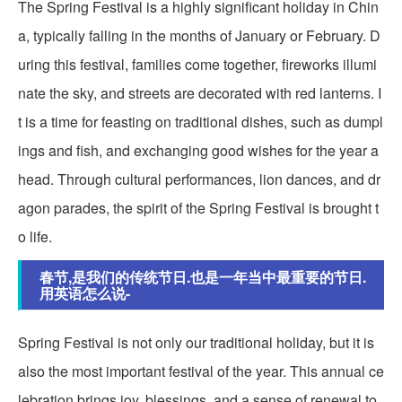
The Spring Festival is a highly significant holiday in Chin
a, typically falling in the months of January or February. D
uring this festival, families come together, fireworks illumi
nate the sky, and streets are decorated with red lanterns. I
t is a time for feasting on traditional dishes, such as dumpl
ings and fish, and exchanging good wishes for the year a
head. Through cultural performances, lion dances, and dr
agon parades, the spirit of the Spring Festival is brought t
o life.
春节,是我们的传统节日.也是一年当中最重要的节日.
用英语怎么说-
Spring Festival is not only our traditional holiday, but it is
also the most important festival of the year. This annual ce
lebration brings joy, blessings, and a sense of renewal to