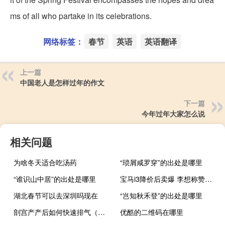
ms of all who partake in its celebrations.
网络标签：
春节
英语
英语翻译
上一篇
中国老人是怎样过年的作文
下一篇
今年过年大家怎么说
相关问题
为啥冬天适合吃汤药
“琐屑咸罗穿”的出处是哪里
“谁识山中居”的出处是哪里
宝马i3降价后卖爆 李想称赞：第二排在所有纯电中型轿车最好
湖北春节可以去深圳吗现在
“岂知秋禾登”的出处是哪里
剖宫产产后如何快速排气（剖宫产后怎样快速排气）
优酷的二维码在哪里