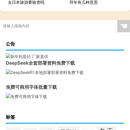
去日本旅游要验资吗
拜年有几种意思
☚
公告
DeepSeek全套部署资料免费下载
免费可商用字体批量下载
标签