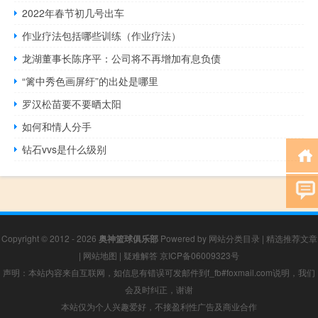
2022年春节初几号出车
作业疗法包括哪些训练（作业疗法）
龙湖董事长陈序平：公司将不再增加有息负债
“篱中秀色画屏纡”的出处是哪里
罗汉松苗要不要晒太阳
如何和情人分手
钻石vvs是什么级别
Copyright © 2012 - 2026
奥神篮球俱乐部
Powered by
网站分类目录
|
精选推荐文章
|
网站地图
|
疑难解答
京ICP备06009323号
声明：本站内容来自互联网，如信息有错误可发邮件到f_fb#foxmail.com说明，我们
会及时纠正，谢谢
本站仅为个人兴趣爱好，不接盈利性广告及商业合作