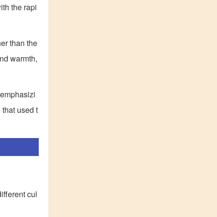
ith the rapi
her than the
and warmth,
y emphasizi
 that used t
ifferent cul