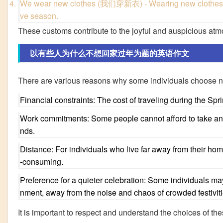
We wear new clothes (我们穿新衣) - Wearing new clothes sym
ve season.
These customs contribute to the joyful and auspicious at
以有些人为什么不想回家过年为题的英语作文
There are various reasons why some individuals choose no
Financial constraints: The cost of traveling during the Spr
Work commitments: Some people cannot afford to take an 
nds.
Distance: For individuals who live far away from their h
-consuming.
Preference for a quieter celebration: Some individuals ma
nment, away from the noise and chaos of crowded festiviti
It is important to respect and understand the choices of thes