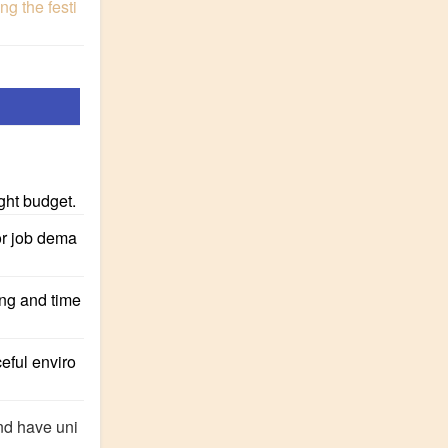
g the festi
ight budget.
or job dema
ing and time
eful enviro
and have uni