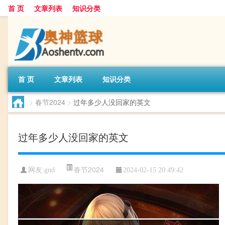
首 页
文章列表
知识分类
首 页
文章列表
知识分类
>
春节2024
>
过年多少人没回家的英文
过年多少人没回家的英文
春节2024
网友:
gnd
2024-02-15 20:49:42