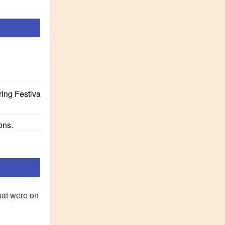
ring Festiva
ons.
hat were on