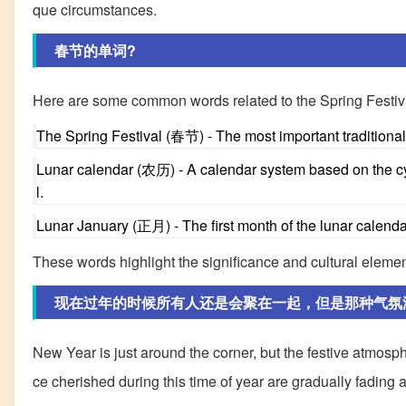
que circumstances.
春节的单词?
Here are some common words related to the Spring Festiv
The Spring Festival (春节) - The most important traditional 
Lunar calendar (农历) - A calendar system based on the cyc
l.
Lunar January (正月) - The first month of the lunar calendar
These words highlight the significance and cultural elemen
现在过年的时候所有人还是会聚在一起，但是那种气氛
New Year is just around the corner, but the festive atmos
ce cherished during this time of year are gradually fading 