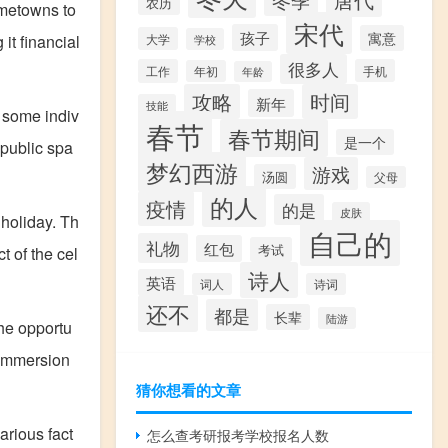
冬季
农历
hometowns to
宋代
孩子
寓意
it financial
大学
学校
很多人
工作
手机
年初
年龄
攻略
时间
新年
技能
 some indiv
春节
春节期间
是一个
 public spa
梦幻西游
游戏
汤圆
父母
的人
疫情
的是
皮肤
 holiday. Th
自己的
礼物
红包
考试
t of the cel
诗人
英语
词人
诗词
还不
都是
长辈
陆游
the opportu
 immersion
猜你想看的文章
arious fact
怎么查考研报考学校报名人数