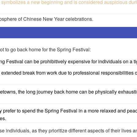
bolizes a new beginning and is considered auspicious durin
mosphere of Chinese New Year celebrations.
t to go back home for the Spring Festival:
ing Festival can be prohibitively expensive for individuals on a t
extended break from work due to professional responsibilities 
ometowns, the long journey back home can be physically exhaust
y prefer to spend the Spring Festival in a more relaxed and peac
es.
e individuals, as they prioritize different aspects of their lives 