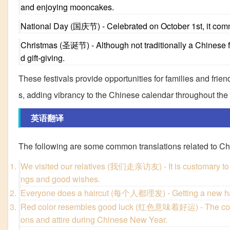
and enjoying mooncakes.
National Day (国庆节) - Celebrated on October 1st, it comm
Christmas (圣诞节) - Although not traditionally a Chinese fe
d gift-giving.
These festivals provide opportunities for families and friend
s, adding vibrancy to the Chinese calendar throughout the 
英语翻译
The following are some common translations related to Chi
We visited our relatives (我们走亲访友) - It is customary to 
ngs and good wishes.
Everyone does a haircut (每个人都理发) - Getting a new hairc
Red color resembles good luck (红色意味着好运) - The color re
ons and attire during Chinese New Year.