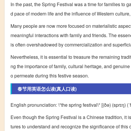
In the past, the Spring Festival was a time for families to 
d pace of modern life and the influence of Western culture, t
Many people are now more focused on materialistic aspects 
meaningful interactions with family and friends. The essen
is often overshadowed by commercialization and superficia
Nevertheless, it is essential to treasure the remaining tradi
ng the importance of family, cultural heritage, and genuine
o permeate during this festive season.
春节用英语怎么读(真人口读)
English pronunciation: \"the spring festival\" [(ðə) (sprɪŋ) (ˈf
Even though the Spring Festival is a Chinese tradition, it is 
tures to understand and recognize the significance of this 