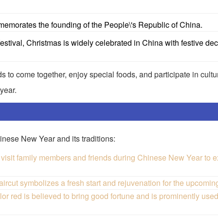
emorates the founding of the People\'s Republic of China.
stival, Christmas is widely celebrated in China with festive de
s to come together, enjoy special foods, and participate in cultur
year.
nese New Year and its traditions:
visit family members and friends during Chinese New Year to e
ut symbolizes a fresh start and rejuvenation for the upcoming
d is believed to bring good fortune and is prominently used 