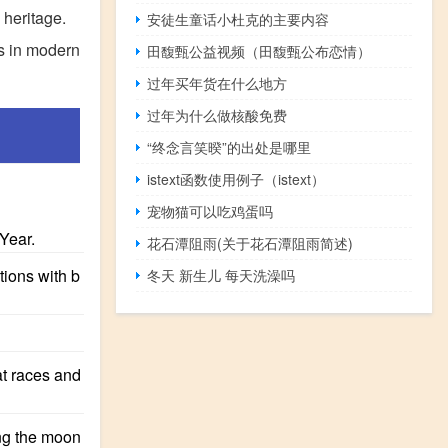
 heritage.
安徒生童话小杜克的主要内容
ls in modern
田馥甄公益视频（田馥甄公布恋情）
过年买年货在什么地方
过年为什么做核酸免费
“终念言笑暌”的出处是哪里
istext函数使用例子（istext）
宠物猫可以吃鸡蛋吗
Year.
花石潭阻雨(关于花石潭阻雨简述)
tions with b
冬天 新生儿 每天洗澡吗
at races and
ing the moon