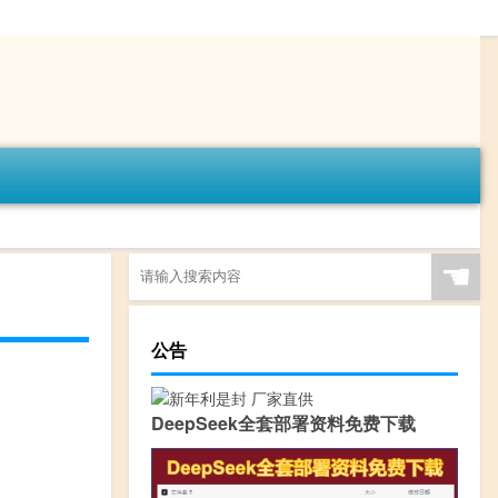
☚
公告
DeepSeek全套部署资料免费下载