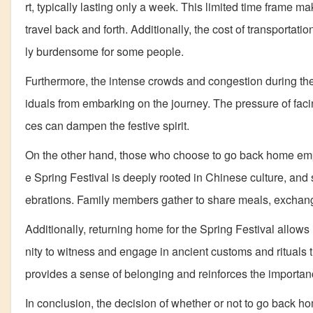
rt, typically lasting only a week. This limited time frame m
travel back and forth. Additionally, the cost of transportati
ly burdensome for some people.
Furthermore, the intense crowds and congestion during the
iduals from embarking on the journey. The pressure of fac
ces can dampen the festive spirit.
On the other hand, those who choose to go back home empha
e Spring Festival is deeply rooted in Chinese culture, and
ebrations. Family members gather to share meals, exchange g
Additionally, returning home for the Spring Festival allows 
nity to witness and engage in ancient customs and rituals
provides a sense of belonging and reinforces the importance
In conclusion, the decision of whether or not to go back ho