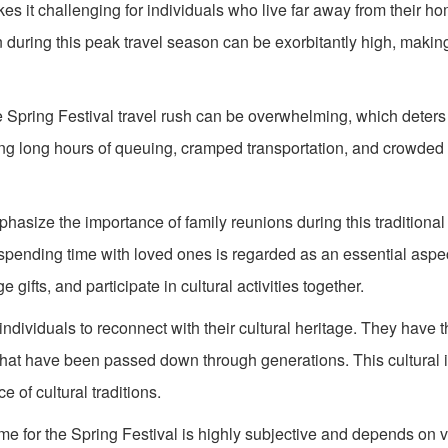
akes it challenging for individuals who live far away from their 
on during this peak travel season can be exorbitantly high, making 
 Spring Festival travel rush can be overwhelming, which deters
ing long hours of queuing, cramped transportation, and crowded
size the importance of family reunions during this traditional
 spending time with loved ones is regarded as an essential aspec
ifts, and participate in cultural activities together.
individuals to reconnect with their cultural heritage. They have 
 that have been passed down through generations. This cultural
 of cultural traditions.
me for the Spring Festival is highly subjective and depends on v