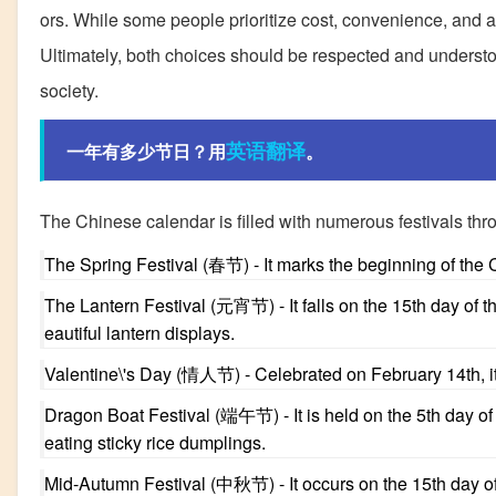
ors. While some people prioritize cost, convenience, and avo
Ultimately, both choices should be respected and understood
society.
英语翻译
一年有多少节日？用
。
The Chinese calendar is filled with numerous festivals thr
The Spring Festival (春节) - It marks the beginning of the 
The Lantern Festival (元宵节) - It falls on the 15th day of t
eautiful lantern displays.
Valentine\'s Day (情人节) - Celebrated on February 14th, it i
Dragon Boat Festival (端午节) - It is held on the 5th day of
eating sticky rice dumplings.
Mid-Autumn Festival (中秋节) - It occurs on the 15th day of 