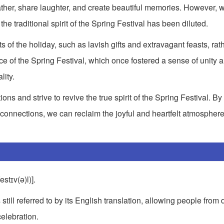
gather, share laughter, and create beautiful memories. However, w
he traditional spirit of the Spring Festival has been diluted.
of the holiday, such as lavish gifts and extravagant feasts, rat
ce of the Spring Festival, which once fostered a sense of unity 
lity.
tions and strive to revive the true spirit of the Spring Festival. B
 connections, we can reclaim the joyful and heartfelt atmosphere
estɪv(ə)l)].
still referred to by its English translation, allowing people from d
celebration.