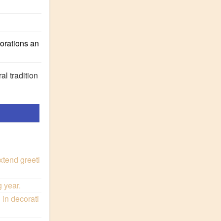
corations an
al tradition
xtend greeti
 year.
in decorati