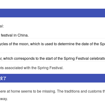
al:
festival in China.
les of the moon, which is used to determine the date of the Sp
, which corresponds to the start of the Spring Festival celebrati
ts associated with the Spring Festival.
没了
phere at home seems to be missing. The traditions and customs t
away.