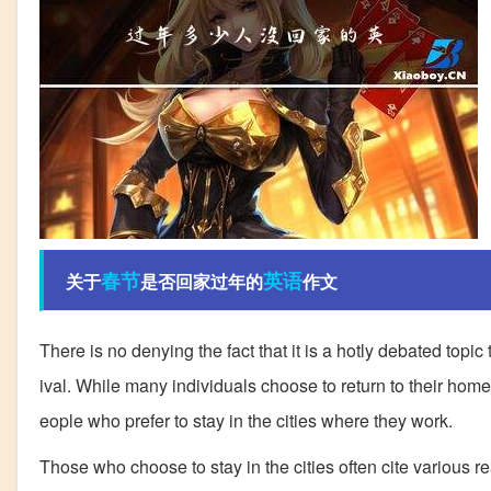
春节
英语
关于
是否回家过年的
作文
There is no denying the fact that it is a hotly debated top
ival. While many individuals choose to return to their homet
eople who prefer to stay in the cities where they work.
Those who choose to stay in the cities often cite various re