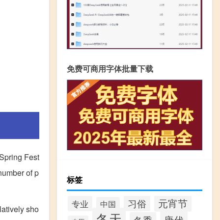
免费可商用字体批量下载
 Spring Fest
 number of p
标签
元宵节
习俗
专业
中国
latively sho
冬天
唐代