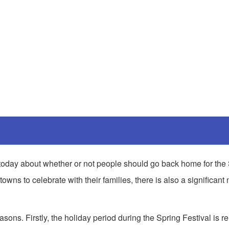
ic today about whether or not people should go back home for the
owns to celebrate with their families, there is also a significant
asons. Firstly, the holiday period during the Spring Festival is re