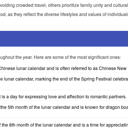
iding crowded travel, others prioritize family unity and cultural
, as they reflect the diverse lifestyles and values of individua
oughout the year. Here are some of the most significant ones:
Chinese lunar calendar and is often referred to as Chinese New 
he lunar calendar, marking the end of the Spring Festival celebra
s a day for expressing love and affection to romantic partners.
 the 5th month of the lunar calendar and is known for dragon bo
the 8th month of the lunar calendar and is a time for appreciat