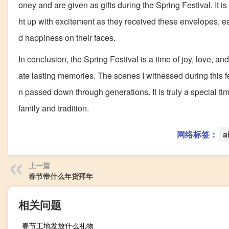
oney and are given as gifts during the Spring Festival. It i
ht up with excitement as they received these envelopes, e
d happiness on their faces.
In conclusion, the Spring Festival is a time of joy, love, a
ate lasting memories. The scenes I witnessed during this fes
n passed down through generations. It is truly a special ti
family and tradition.
网络标签：
a
上一篇
春节带什么年货拜年
相关问题
春节工地发放什么礼物