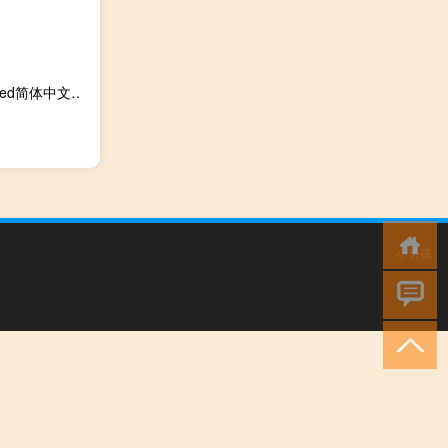
unturned简体中文汉化补丁 V3.20.2.0 最新中文版（unturned简体中文汉化补丁 V3.20.2.0 最新中文版功能简介）
小男孩