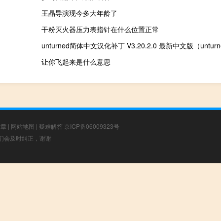
王晶导演现今多大年龄了
干粉灭火器压力表指针在什么位置正常
让你飞起来是什么意思
文章
|
网站地图
|
疑难解答
京ICP备06009323号
，我们会及时纠正，谢谢