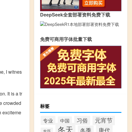
DeepSeek全套部署资料免费下载
免费可商用字体批量下载
me, I witnes
 It is a tr
the crowded
标签
th exciteme
元宵节
习俗
专业
中国
冬天
唐代
冬季
农历