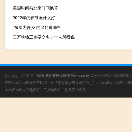
美国时间与北京时间换算
2022年的春节画什么好
“东岳为吾乡”的出处是哪里
三万块钱工资要交多少个人所得税
Copyright © 2012 - 2026
奥神篮球俱乐部
Powered by
网站分类目录
|
精选推荐
声明：本站内容来自互联网，如信息有错误可发邮件到f_fb#foxmail.com说明
本站仅为个人兴趣爱好，不接盈利性广告及商业合作