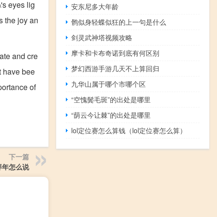
's eyes lig
安东尼多大年龄
s the joy an
鹘似身轻蝶似狂的上一句是什么
剑灵武神塔视频攻略
摩卡和卡布奇诺到底有何区别
rate and cre
梦幻西游手游几天不上算回归
at have bee
九华山属于哪个市哪个区
portance of
“空愧鬓毛斑”的出处是哪里
“荫云今让棘”的出处是哪里
lol定位赛怎么算钱（lol定位赛怎么算）
下一篇
拜年怎么说