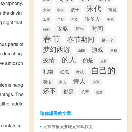
 symphony.
宋代
孩子
寓意
大学
学校
e the drivin
很多人
工作
手机
年初
年龄
 sight that
攻略
时间
新年
技能
春节
春节期间
是一个
ous parts of
梦幻西游
游戏
汤圆
父母
om dumpling
的人
疫情
的是
皮肤
ive atmosph
自己的
礼物
红包
考试
诗人
英语
词人
诗词
anterns hang
还不
都是
长辈
陆游
eanings. The
ttire, addin
猜你想看的文章
" contain m
元宵节当天要吃元宵吗作文