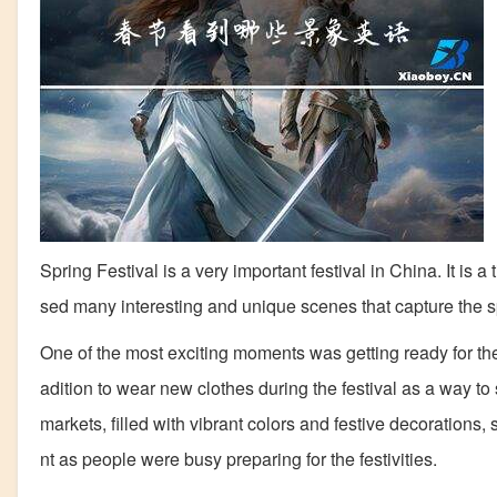
Spring Festival is a very important festival in China. It is a
sed many interesting and unique scenes that capture the spi
One of the most exciting moments was getting ready for the S
adition to wear new clothes during the festival as a way t
markets, filled with vibrant colors and festive decorations
nt as people were busy preparing for the festivities.