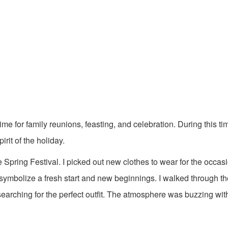
 time for family reunions, feasting, and celebration. During this ti
rit of the holiday.
pring Festival. I picked out new clothes to wear for the occasion.
o symbolize a fresh start and new beginnings. I walked through 
, searching for the perfect outfit. The atmosphere was buzzing wi