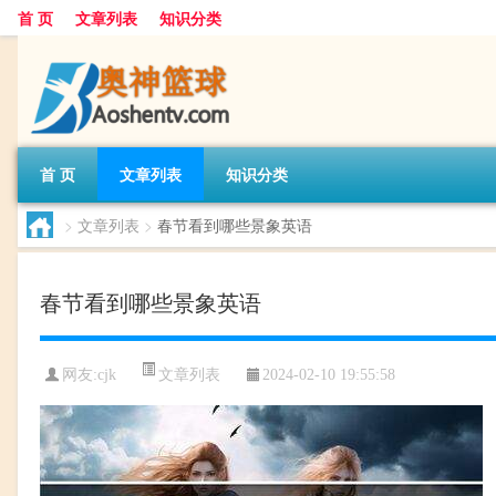
首 页
文章列表
知识分类
首 页
文章列表
知识分类
>
文章列表
>
春节看到哪些景象英语
春节看到哪些景象英语
文章列表
网友:
cjk
2024-02-10 19:55:58