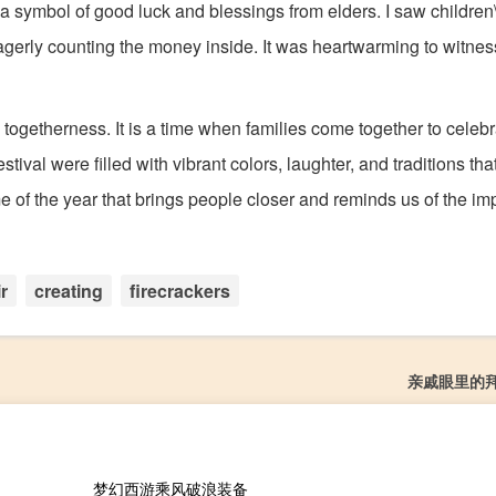
s a symbol of good luck and blessings from elders. I saw children\
agerly counting the money inside. It was heartwarming to witnes
nd togetherness. It is a time when families come together to celeb
tival were filled with vibrant colors, laughter, and traditions th
me of the year that brings people closer and reminds us of the im
ir
creating
firecrackers
亲戚眼里的
梦幻西游乘风破浪装备