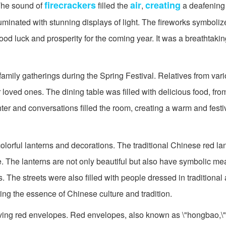
firecrackers
air
creating
 The sound of
filled the
,
a deafening
lluminated with stunning displays of light. The fireworks symboliz
ood luck and prosperity for the coming year. It was a breathtaking
amily gatherings during the Spring Festival. Relatives from vari
ir loved ones. The dining table was filled with delicious food, fr
hter and conversations filled the room, creating a warm and fest
colorful lanterns and decorations. The traditional Chinese red l
e. The lanterns are not only beautiful but also have symbolic m
s. The streets were also filled with people dressed in traditional a
ring the essence of Chinese culture and tradition.
iving red envelopes. Red envelopes, also known as \"hongbao,\