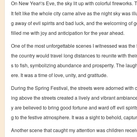
On New Year\'s Eve, the sky lit up with colorful fireworks.
It felt like the whole city came alive as the night sky was i
g away of evil spirits and bad luck, and the welcoming of g
filled me with joy and anticipation for the year ahead.
One of the most unforgettable scenes I witnessed was the f
the country would travel long distances to reunite with the
s to fish, symbolizing abundance and prosperity. The laug
ere. It was a time of love, unity, and gratitude.
During the Spring Festival, the streets were adorned with 
ing above the streets created a lively and vibrant ambianc
y are believed to bring good fortune and ward off evil spirit
g to the festive atmosphere. It was a sight to behold, captu
Another scene that caught my attention was children rece